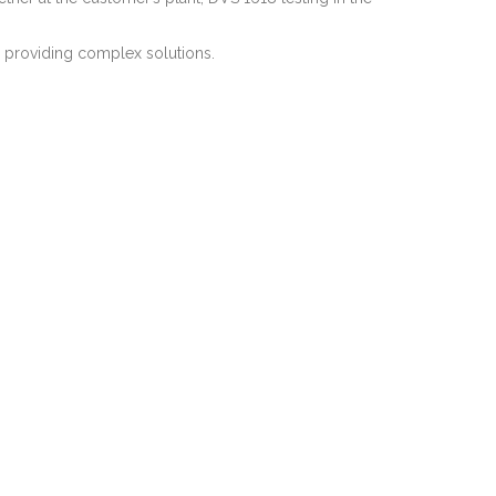
r providing complex solutions.