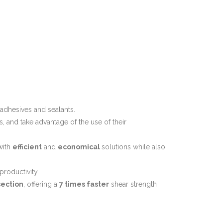
 adhesives and sealants.
, and take advantage of the use of their
with
efficient
and
economical
solutions while also
productivity.
section
, offering a
7 times faster
shear strength