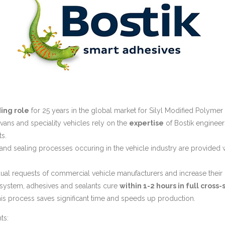
ing role
for 25 years in the global market for Silyl Modified Polymer
avans and speciality vehicles rely on the
expertise
of Bostik engineers
s.
 and sealing processes occuring in the vehicle industry are provided 
vidual requests of commercial vehicle manufacturers and increase their 
system, adhesives and sealants cure
within 1-2 hours in full cross-
s process saves significant time and speeds up production.
ts: