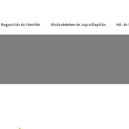
Ragasztás és tömítés
Alvázvédelem és zajcsillapítás
Hő- és