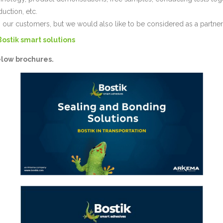
duction, etc.
 our customers, but we would also like to be considered as a partne
Bostik smart solutions
elow brochures.