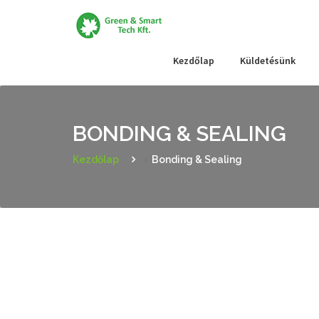
Skip
to
content
Kezdőlap
Küldetésünk
BONDING & SEALING
Kezdőlap
>
Bonding & Sealing