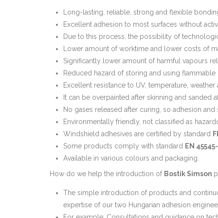
Long-lasting, reliable, strong and flexible bondin
Excellent adhesion to most surfaces without activ
Due to this process, the possibility of technologi
Lower amount of worktime and lower costs of mat
Significantly lower amount of harmful vapours rele
Reduced hazard of storing and using flammable m
Excellent resistance to UV, temperature, weather
It can be overpainted after skinning and sanded aft
No gases released after curing, so adhesion and 
Environmentally friendly, not classified as hazard
Windshield adhesives are certified by standard
F
Some products comply with standard
EN 45545
Available in various colours and packaging.
How do we help the introduction of
Bostik Simson
p
The simple introduction of products and continu
expertise of our two Hungarian adhesion enginee
For example: Consultations and guidance on techn