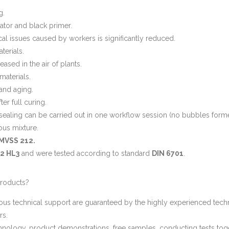
g.
ator and black primer.
cal issues caused by workers is significantly reduced.
erials.
ased in the air of plants.
aterials.
 and aging.
er full curing.
sealing can be carried out in one workflow session (no bubbles formed
ous mixture.
MVSS 212.
-2 HL3
and were tested according to standard
DIN 6701
.
roducts?
ous technical support are guaranteed by the highly experienced techn
rs.
ology, product demonstrations, free samples, conducting tests togeth