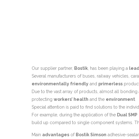
Our supplier partner,
Bostik
, has been playing a
lead
Several manufacturers of buses, railway vehicles, car
environmentally friendly
and
primerless
product
Due to the vast array of products, almost all bonding
protecting
workers’ health
and the
environment
.
Special attention is paid to find solutions to the indi
For example, during the application of the
Dual SMP
build up compared to single component systems. Thi
Main
advantages
of
Bostik Simson
adhesive-sealan