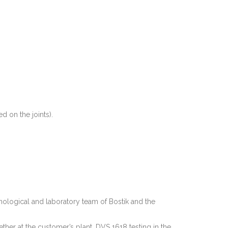
 on the joints).
ological and laboratory team of Bostik and the
er at the customer’s plant, DVS 1618 testing in the