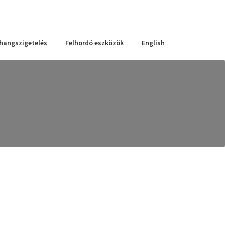
 hangszigetelés
Felhordó eszközök
English