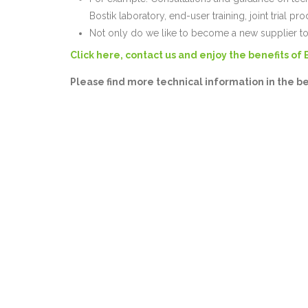
Bostik laboratory, end-user training, joint trial pro
Not only do we like to become a new supplier to
Click here, contact us and enjoy the benefits of 
Please find more technical information in the b