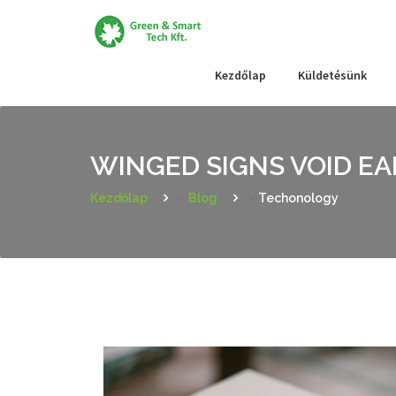
Skip
to
content
Kezdőlap
Küldetésünk
WINGED SIGNS VOID E
Kezdőlap
>
Blog
>
Techonology