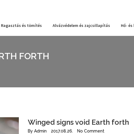
Ragasztás és tömítés
Alvázvédelem és zajcsillapítás
Hő- és
ARTH FORTH
Winged signs void Earth forth
By
Admin
2017.08.26.
No Comment