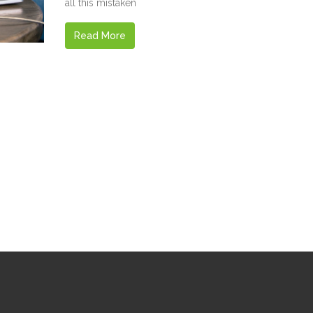
all this mistaken
Read More