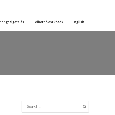
 hangszigetelés
Felhordó eszközök
English