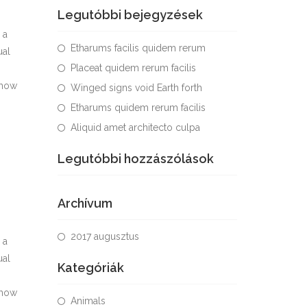
Legutóbbi bejegyzések
 a
Etharums facilis quidem rerum
ual
Placeat quidem rerum facilis
 how
Winged signs void Earth forth
Etharums quidem rerum facilis
Aliquid amet architecto culpa
Legutóbbi hozzászólások
Archívum
2017 augusztus
 a
ual
Kategóriák
 how
Animals