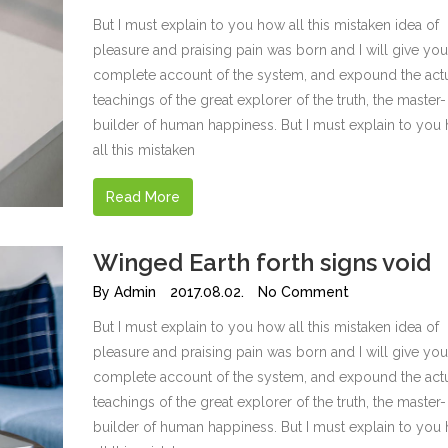
But I must explain to you how all this mistaken idea of
pleasure and praising pain was born and I will give you
complete account of the system, and expound the act
teachings of the great explorer of the truth, the master-
builder of human happiness. But I must explain to you
all this mistaken
Read More
Winged Earth forth signs void
By
Admin
2017.08.02.
No Comment
But I must explain to you how all this mistaken idea of
pleasure and praising pain was born and I will give you
complete account of the system, and expound the act
teachings of the great explorer of the truth, the master-
builder of human happiness. But I must explain to you