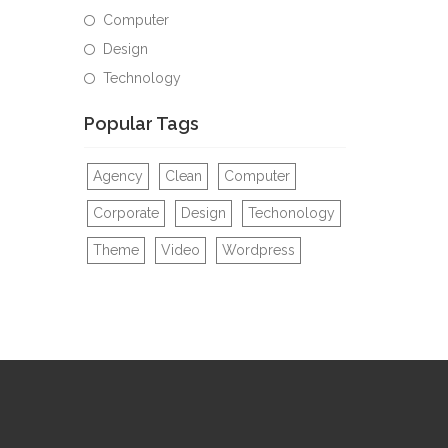
Computer
Design
Technology
Popular Tags
Agency
Clean
Computer
Corporate
Design
Techonology
Theme
Video
Wordpress